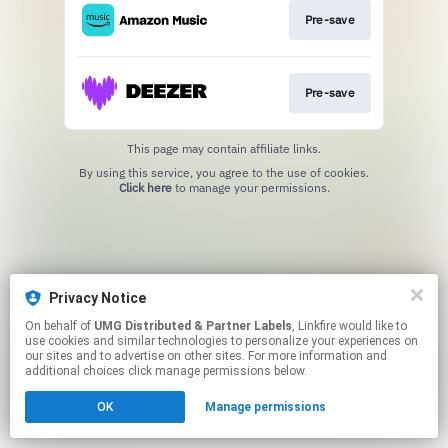
Pre-save
Pre-save
This page may contain affiliate links.
By using this service, you agree to the use of cookies.
Click here
to manage your permissions.
Privacy Notice
On behalf of
UMG Distributed & Partner Labels
, Linkfire would like to
use cookies and similar technologies to personalize your experiences on
our sites and to advertise on other sites. For more information and
additional choices click manage permissions below.
OK
Manage permissions