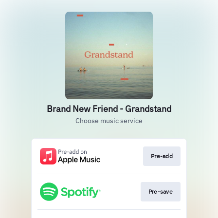
Brand New Friend - Grandstand
Choose music service
Pre-add
Pre-save